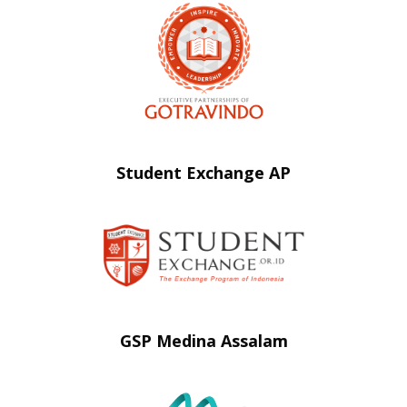
Student Exchange AP
GSP Medina Assalam