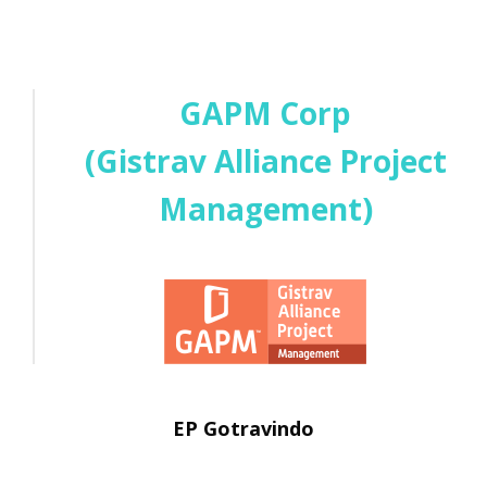
GAPM Corp
(Gistrav Alliance Project
Management)
EP Gotravindo