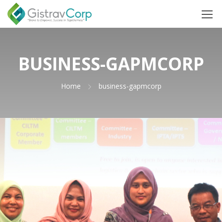
BUSINESS-GAPMCORP
Home
business-gapmcorp