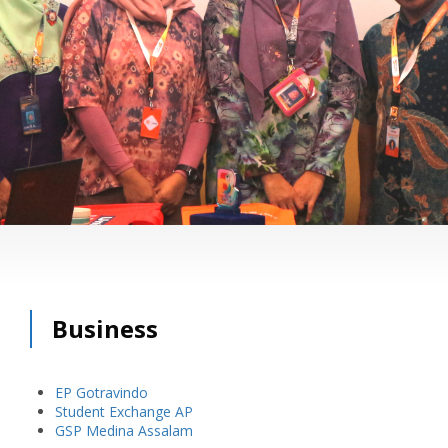
Business
EP Gotravindo
Student Exchange AP
GSP Medina Assalam