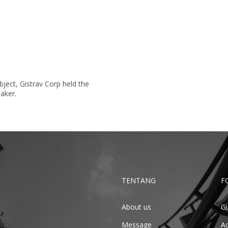
ject, Gistrav Corp held the
aker.
TENTANG
F
About us
Gi
Message
Ac