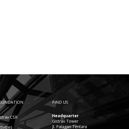
OUNDATION
FIND US
Headquarter
strav CSR
Gistrav Tower
Jl. Palagan Tentara
tivities