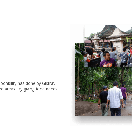
sponbility has done by Gistrav
ed areas. By giving food needs