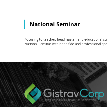
National Seminar
Focusing to teacher, headmaster, and educational sub
National Seminar with bona fide and professional spe