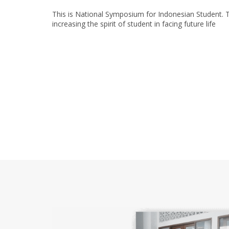
This is National Symposium for Indonesian Student. T
increasing the spirit of student in facing future life