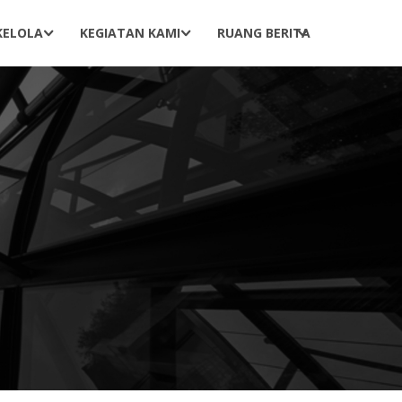
KELOLA
KEGIATAN KAMI
RUANG BERITA