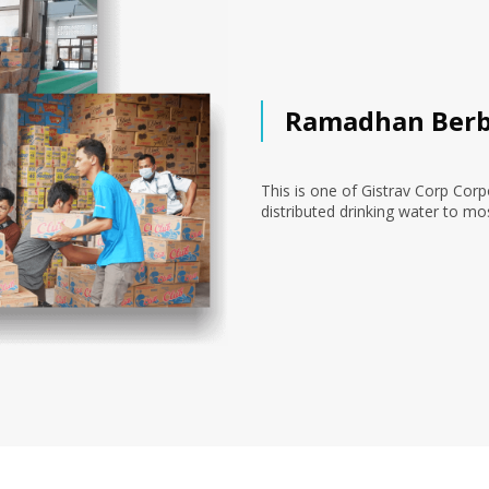
Ramadhan Berb
This is one of Gistrav Corp Corp
distributed drinking water to mo