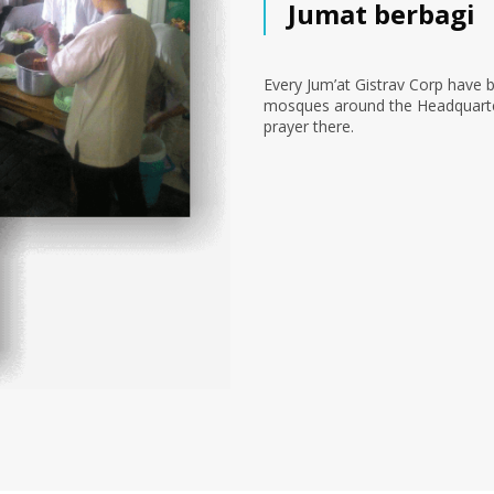
Jumat berbagi
Every Jum’at Gistrav Corp have 
mosques around the Headquarter 
prayer there.