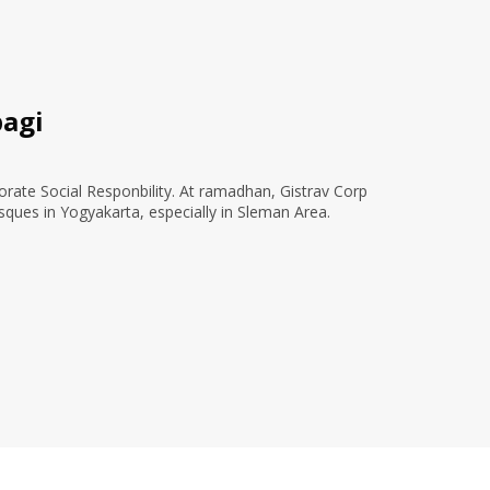
agi
orate Social Responbility. At ramadhan, Gistrav Corp
sques in Yogyakarta, especially in Sleman Area.