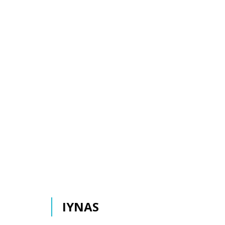
IYNAS