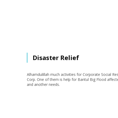
Disaster Relief
Alhamdulillah much activities for Corporate Social Re
Corp. One of them is help for Bantul Big Flood affect
and another needs.