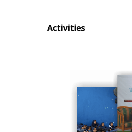
Activities