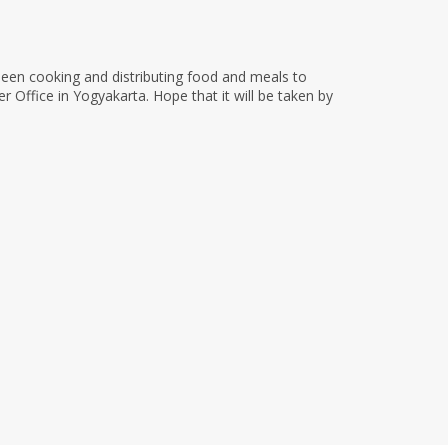
been cooking and distributing food and meals to
Office in Yogyakarta. Hope that it will be taken by