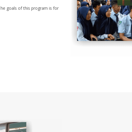
he goals of this program is for