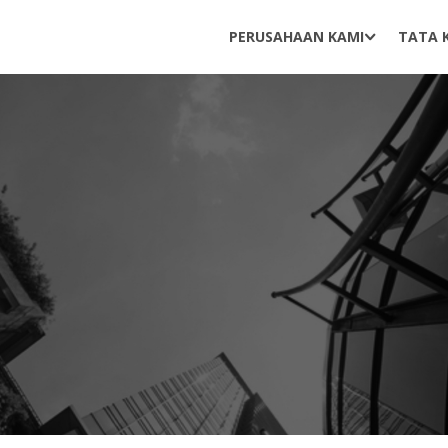
PERUSAHAAN KAMI
TATA 